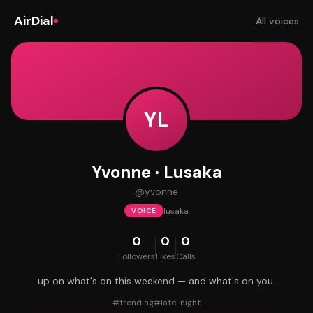
AirDial
All voices
YL
Yvonne · Lusaka
@
yvonne
lusaka
VOICE
0
0
0
Followers
Likes
Calls
up on what's on this weekend — and what's on you.
#
trending
#
late-night