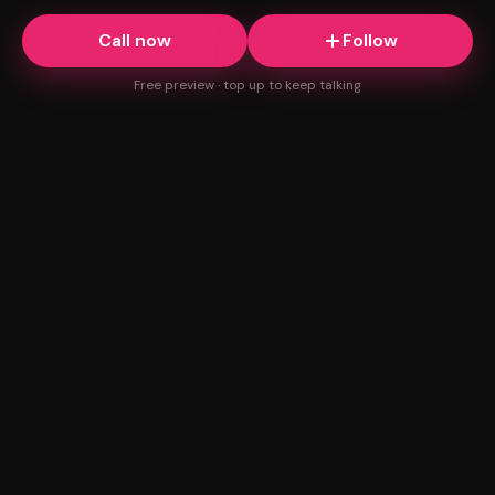
Call now
Follow
Free preview · top up to keep talking