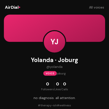
AirDial
All voices
YJ
Yolanda · Joburg
@
yolanda
joburg
VOICE
0
0
0
Followers
Likes
Calls
no diagnosis. all attention.
#
therapy-ish
#
wellness