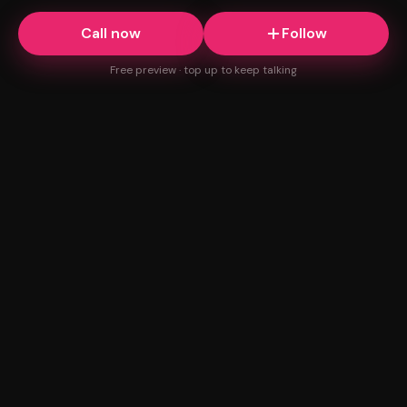
Call now
Follow
Free preview · top up to keep talking