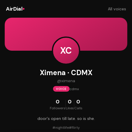
AirDial
All voices
XC
Ximena · CDMX
@
ximena
cdmx
VOICE
0
0
0
Followers
Likes
Calls
door's open till late. so is she.
#
nightlife
#
flirty