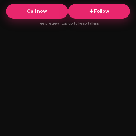
Call now
Follow
Free preview · top up to keep talking