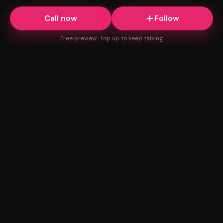
Call now
Follow
Free preview · top up to keep talking