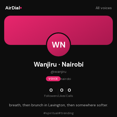
AirDial
All voices
WN
Wanjiru · Nairobi
@
wanjiru
nairobi
VOICE
0
0
0
Followers
Likes
Calls
breath, then brunch in Lavington, then somewhere softer.
#
spiritual
#
trending