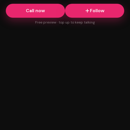
Call now
Follow
Free preview · top up to keep talking