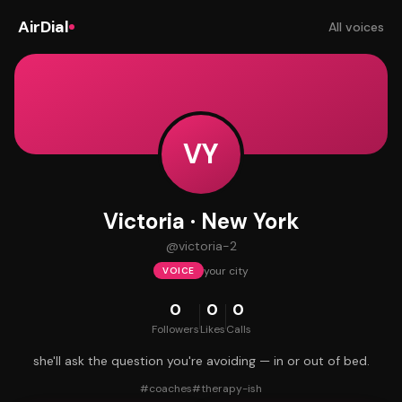
AirDial
All voices
VY
Victoria · New York
@
victoria-2
your city
VOICE
0
0
0
Followers
Likes
Calls
she'll ask the question you're avoiding — in or out of bed.
#
coaches
#
therapy-ish