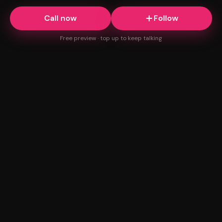
Call now
Follow
Free preview · top up to keep talking