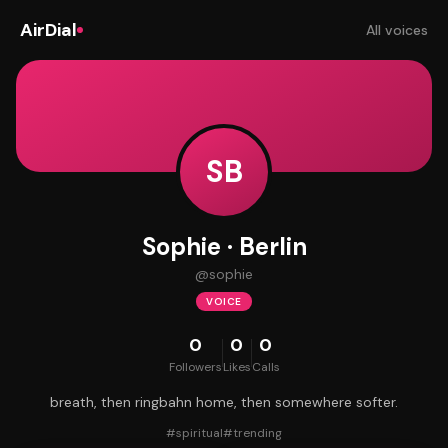
AirDial
All voices
SB
Sophie · Berlin
@
sophie
VOICE
0
0
0
Followers
Likes
Calls
breath, then ringbahn home, then somewhere softer.
#
spiritual
#
trending