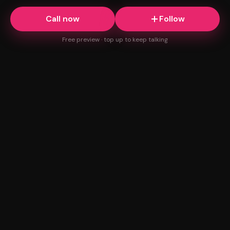
Call now
Follow
Free preview · top up to keep talking