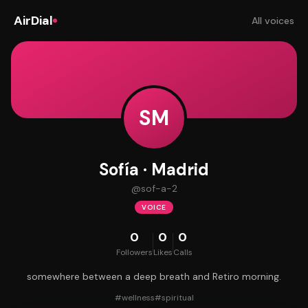
AirDial
All voices
SM
Sofía · Madrid
@
sof-a-2
VOICE
0
0
0
Followers
Likes
Calls
somewhere between a deep breath and Retiro morning.
#
wellness
#
spiritual