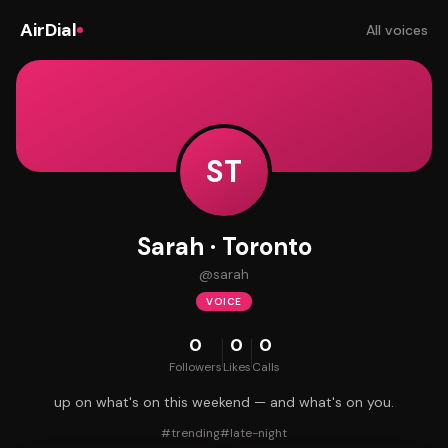
AirDial
All voices
ST
Sarah · Toronto
@
sarah
VOICE
0
0
0
Followers
Likes
Calls
up on what's on this weekend — and what's on you.
#
trending
#
late-night