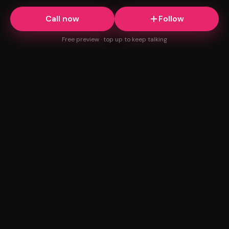
Call now
Follow
Free preview · top up to keep talking