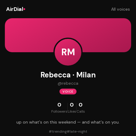
AirDial
All voices
RM
Rebecca · Milan
@
rebecca
VOICE
0
0
0
Followers
Likes
Calls
up on what's on this weekend — and what's on you.
#
trending
#
late-night