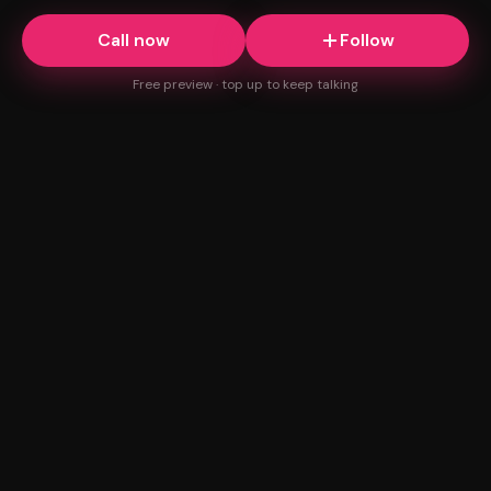
Call now
Follow
Free preview · top up to keep talking