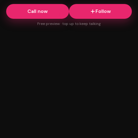
Call now
Follow
Free preview · top up to keep talking