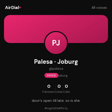
AirDial
All voices
PJ
Palesa · Joburg
@
palesa
joburg
VOICE
0
0
0
Followers
Likes
Calls
door's open till late. so is she.
#
nightlife
#
flirty