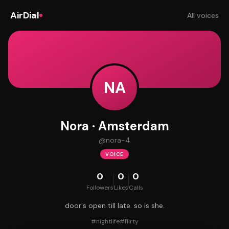
AirDial
All voices
NA
Nora · Amsterdam
@
nora-4
VOICE
0
0
0
Followers
Likes
Calls
door's open till late. so is she.
#
nightlife
#
flirty