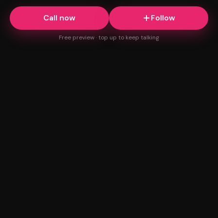
Call now
Follow
Free preview · top up to keep talking