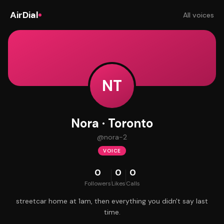
AirDial
All voices
NT
Nora · Toronto
@
nora-2
VOICE
0
0
0
Followers
Likes
Calls
streetcar home at 1am, then everything you didn't say last
time.