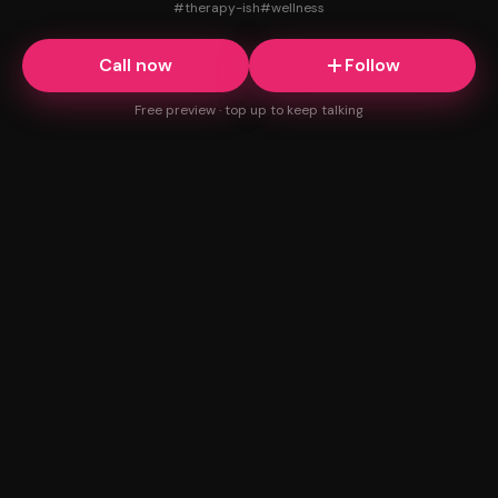
#
therapy-ish
#
wellness
Call now
Follow
Free preview · top up to keep talking