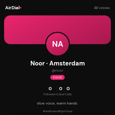
AirDial
All voices
NA
Noor · Amsterdam
@
noor
VOICE
0
0
0
Followers
Likes
Calls
slow voice, warm hands.
#
wellness
#
spiritual