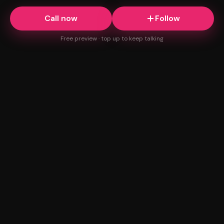
Call now
Follow
Free preview · top up to keep talking