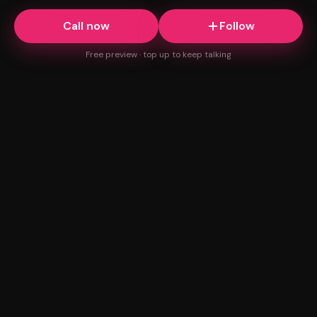
Call now
Follow
Free preview · top up to keep talking