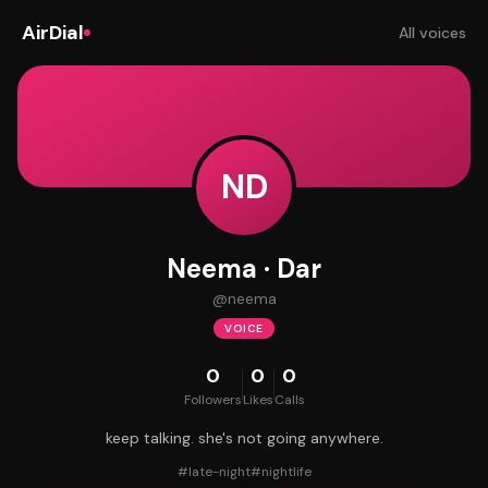
AirDial
All voices
ND
Neema · Dar
@
neema
VOICE
0
0
0
Followers
Likes
Calls
keep talking. she's not going anywhere.
#
late-night
#
nightlife