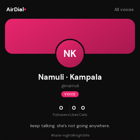
AirDial
All voices
NK
Namuli · Kampala
@
namuli
VOICE
0
0
0
Followers
Likes
Calls
keep talking. she's not going anywhere.
#
late-night
#
nightlife