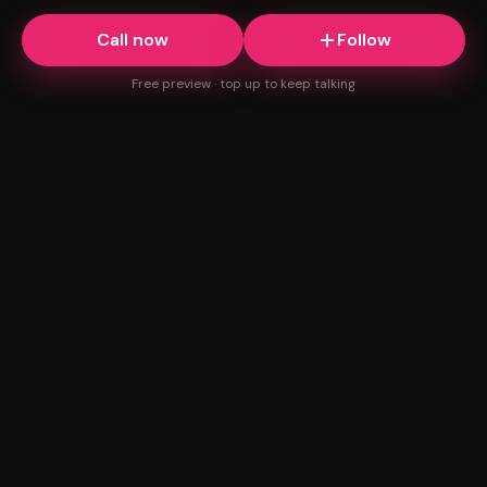
Call now
Follow
Free preview · top up to keep talking