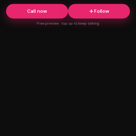
Call now
Follow
Free preview · top up to keep talking