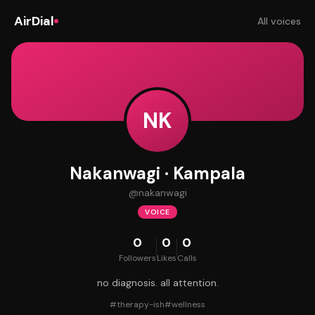
AirDial
All voices
NK
Nakanwagi · Kampala
@
nakanwagi
VOICE
0
0
0
Followers
Likes
Calls
no diagnosis. all attention.
#
therapy-ish
#
wellness