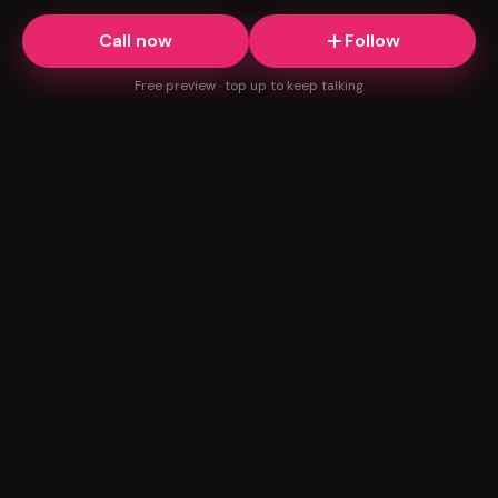
Call now
Follow
Free preview · top up to keep talking