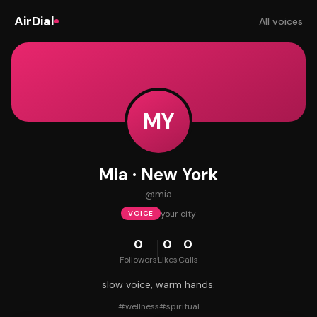
AirDial
All voices
MY
Mia · New York
@
mia
your city
VOICE
0
0
0
Followers
Likes
Calls
slow voice, warm hands.
#
wellness
#
spiritual