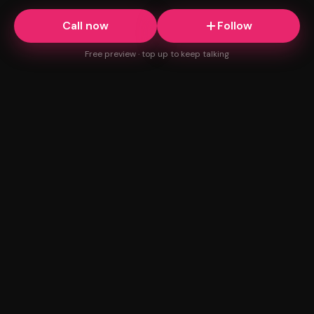
Call now
Follow
Free preview · top up to keep talking