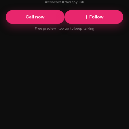
#
coaches
#
therapy-ish
Call now
Follow
Free preview · top up to keep talking