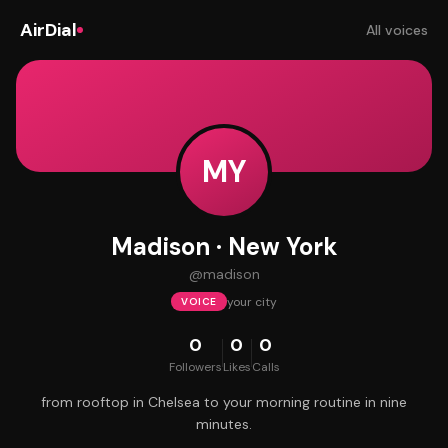
AirDial
All voices
MY
Madison · New York
@
madison
your city
VOICE
0
0
0
Followers
Likes
Calls
from rooftop in Chelsea to your morning routine in nine
minutes.