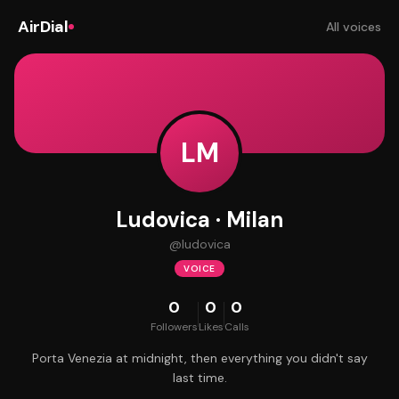
AirDial
All voices
LM
Ludovica · Milan
@
ludovica
VOICE
0
0
0
Followers
Likes
Calls
Porta Venezia at midnight, then everything you didn't say
last time.