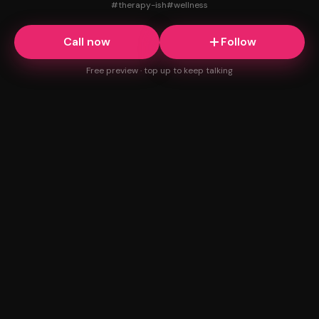
#
therapy-ish
#
wellness
Call now
Follow
Free preview · top up to keep talking