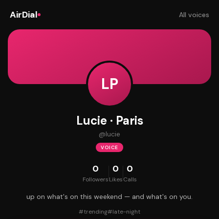
AirDial
All voices
LP
Lucie · Paris
@
lucie
VOICE
0
0
0
Followers
Likes
Calls
up on what's on this weekend — and what's on you.
#
trending
#
late-night