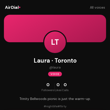
AirDial
All voices
LT
Laura · Toronto
@
laura
VOICE
0
0
0
Followers
Likes
Calls
Trinity Bellwoods picnic is just the warm-up.
#
nightlife
#
flirty