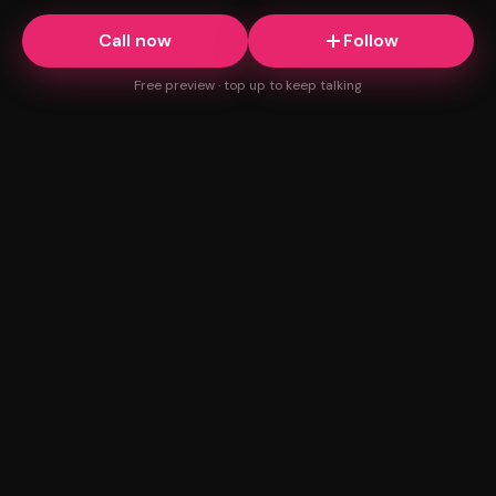
Call now
Follow
Free preview · top up to keep talking