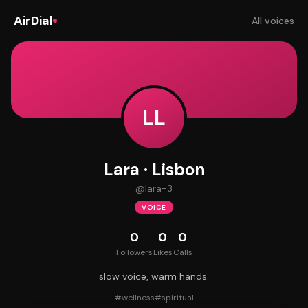
AirDial
All voices
LL
Lara · Lisbon
@
lara-3
VOICE
0
0
0
Followers
Likes
Calls
slow voice, warm hands.
#
wellness
#
spiritual