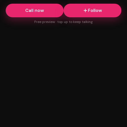
Call now
Follow
Free preview · top up to keep talking