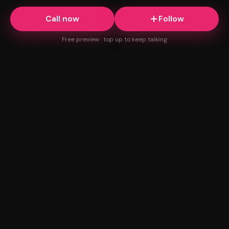
Call now
Follow
Free preview · top up to keep talking