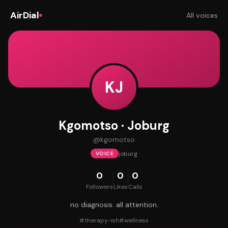
AirDial
All voices
KJ
Kgomotso · Joburg
@
kgomotso
joburg
VOICE
0
0
0
Followers
Likes
Calls
no diagnosis. all attention.
#
therapy-ish
#
wellness