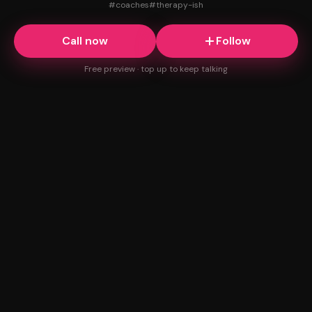
#
coaches
#
therapy-ish
Call now
Follow
Free preview · top up to keep talking