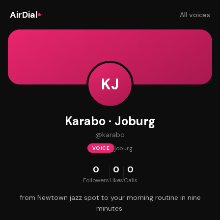
AirDial
All voices
KJ
Karabo · Joburg
@
karabo
joburg
VOICE
0
0
0
Followers
Likes
Calls
from Newtown jazz spot to your morning routine in nine
minutes.