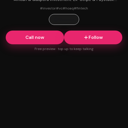
Early believer in AirDial. Ask me anything.
#
investor
#
vc
#
hoaq
#
fintech
Website
Call now
Follow
Free preview · top up to keep talking