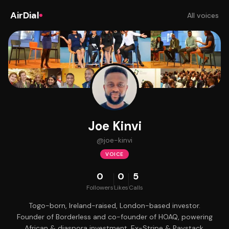
AirDial
All voices
Joe Kinvi
@
joe-kinvi
VOICE
0
0
5
Followers
Likes
Calls
Togo-born, Ireland-raised, London-based investor.
Founder of Borderless and co-founder of HOAQ, powering
African & diaspora investment. Ex-Stripe & Paystack.