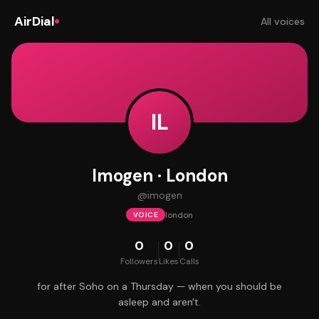
AirDial
All voices
IL
Imogen · London
@
imogen
london
VOICE
0
0
0
Followers
Likes
Calls
for after Soho on a Thursday — when you should be
asleep and aren't.