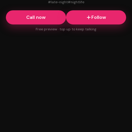
#
late-night
#
nightlife
Call now
Follow
Free preview · top up to keep talking