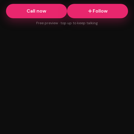
Call now
Follow
Free preview · top up to keep talking