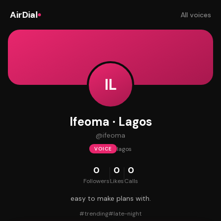
AirDial
All voices
IL
Ifeoma · Lagos
@
ifeoma
lagos
VOICE
0
0
0
Followers
Likes
Calls
easy to make plans with.
#
trending
#
late-night