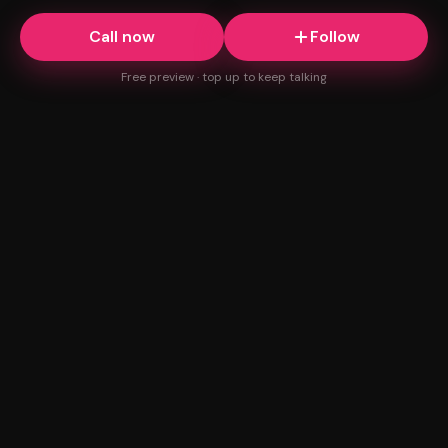
Call now
Follow
Free preview · top up to keep talking