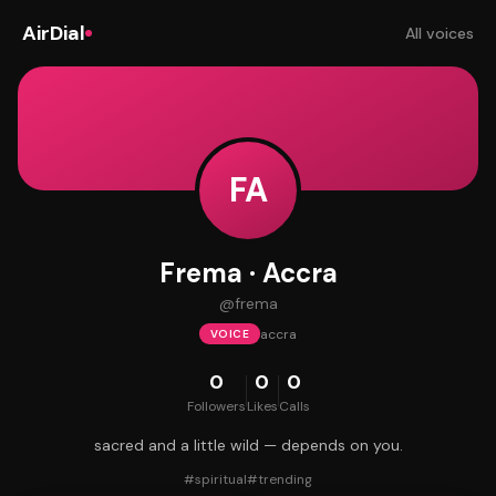
AirDial
All voices
FA
Frema · Accra
@
frema
accra
VOICE
0
0
0
Followers
Likes
Calls
sacred and a little wild — depends on you.
#
spiritual
#
trending