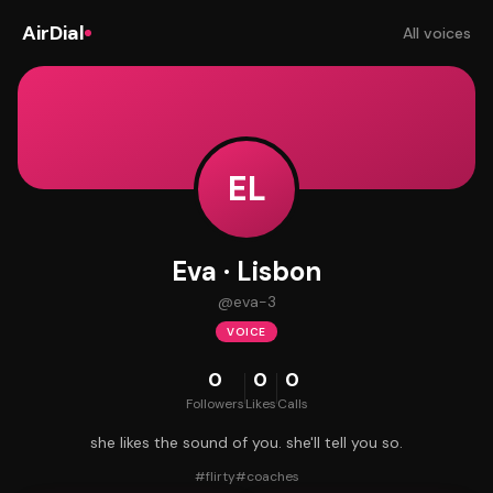
AirDial
All voices
EL
Eva · Lisbon
@
eva-3
VOICE
0
0
0
Followers
Likes
Calls
she likes the sound of you. she'll tell you so.
#
flirty
#
coaches