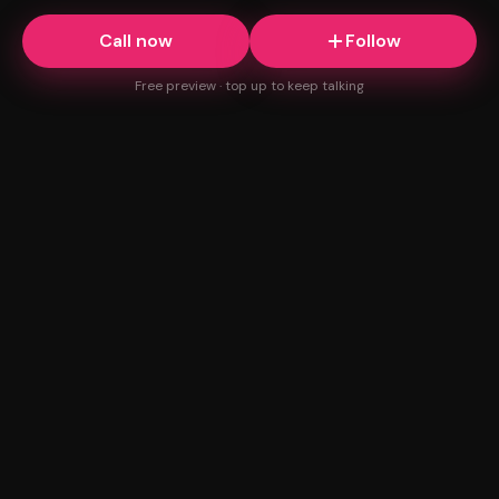
Call now
Follow
Free preview · top up to keep talking