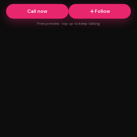
Call now
Follow
Free preview · top up to keep talking