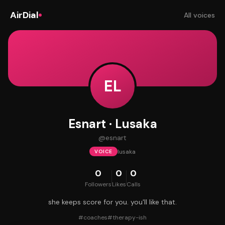
AirDial
All voices
EL
Esnart · Lusaka
@
esnart
lusaka
VOICE
0
0
0
Followers
Likes
Calls
she keeps score for you. you'll like that.
#
coaches
#
therapy-ish