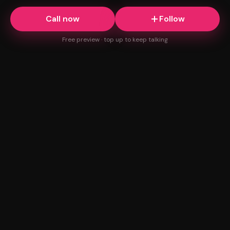
Call now
Follow
Free preview · top up to keep talking