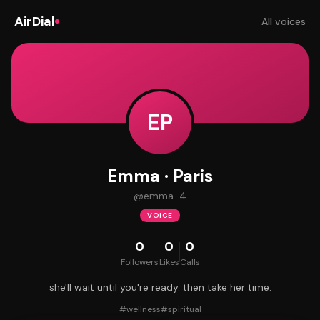
AirDial
All voices
EP
Emma · Paris
@
emma-4
VOICE
0
0
0
Followers
Likes
Calls
she'll wait until you're ready. then take her time.
#
wellness
#
spiritual