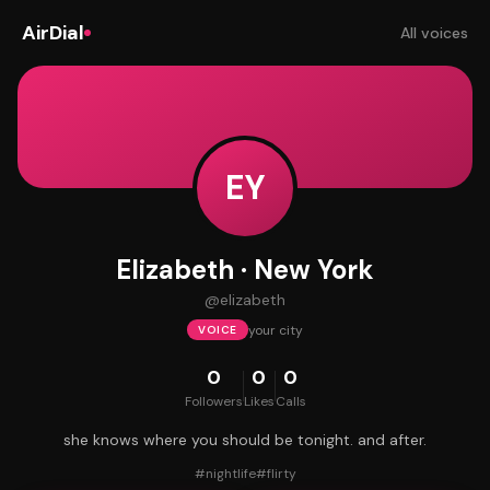
AirDial
All voices
EY
Elizabeth · New York
@
elizabeth
your city
VOICE
0
0
0
Followers
Likes
Calls
she knows where you should be tonight. and after.
#
nightlife
#
flirty