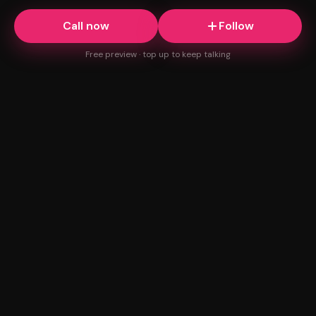
Call now
Follow
Free preview · top up to keep talking