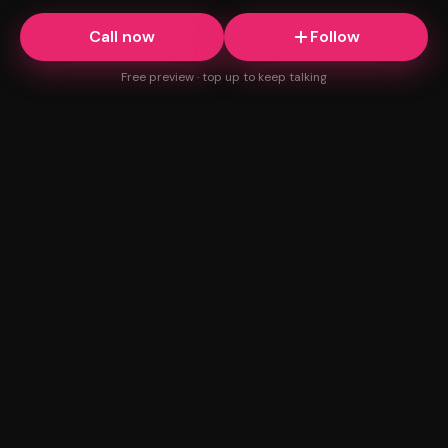
Call now
Follow
Free preview · top up to keep talking