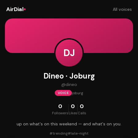
AirDial
All voices
DJ
Dineo · Joburg
@
dineo
joburg
VOICE
0
0
0
Followers
Likes
Calls
up on what's on this weekend — and what's on you.
#
trending
#
late-night