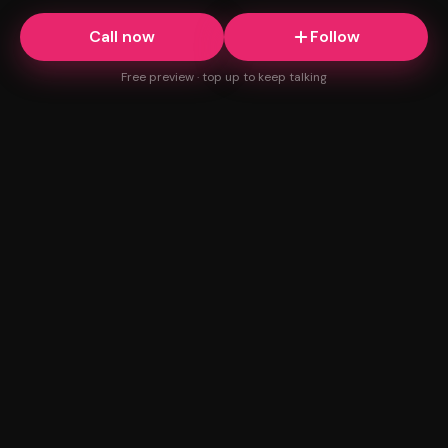
Call now
Follow
Free preview · top up to keep talking