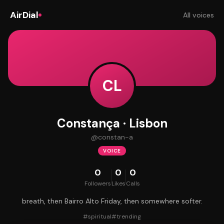
AirDial
All voices
CL
Constança · Lisbon
@
constan-a
VOICE
0
0
0
Followers
Likes
Calls
breath, then Bairro Alto Friday, then somewhere softer.
#
spiritual
#
trending