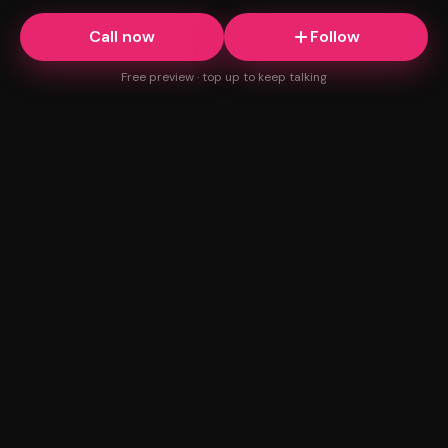
Call now
Follow
Free preview · top up to keep talking