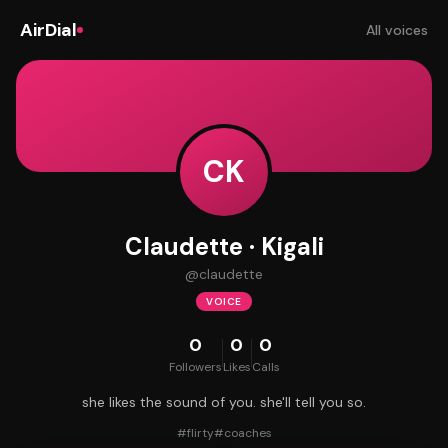
AirDial
All voices
CK
Claudette · Kigali
@
claudette
VOICE
0
0
0
Followers
Likes
Calls
she likes the sound of you. she'll tell you so.
#
flirty
#
coaches