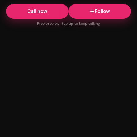
Call now
Follow
Free preview · top up to keep talking