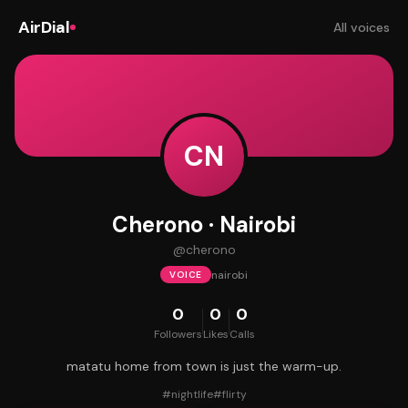
AirDial
All voices
CN
Cherono · Nairobi
@
cherono
nairobi
VOICE
0
0
0
Followers
Likes
Calls
matatu home from town is just the warm-up.
#
nightlife
#
flirty