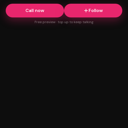
Call now
Follow
Free preview · top up to keep talking