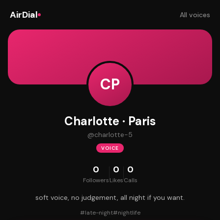
AirDial
All voices
CP
Charlotte · Paris
@
charlotte-5
VOICE
0
0
0
Followers
Likes
Calls
soft voice, no judgement, all night if you want.
#
late-night
#
nightlife