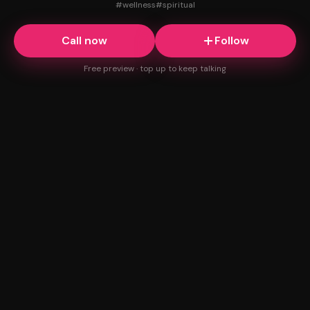
#
wellness
#
spiritual
Call now
Follow
Free preview · top up to keep talking