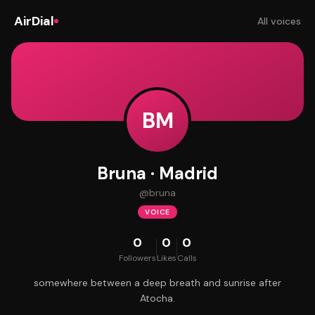
AirDial
All voices
BM
Bruna · Madrid
@
bruna
VOICE
0
0
0
Followers
Likes
Calls
somewhere between a deep breath and sunrise after
Atocha.