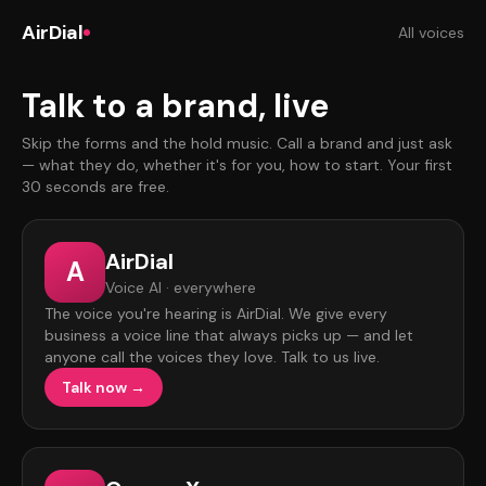
AirDial
All voices
Talk to a brand, live
Skip the forms and the hold music. Call a brand and just ask
— what they do, whether it's for you, how to start. Your first
30 seconds are free.
AirDial
A
Voice AI · everywhere
The voice you're hearing is AirDial. We give every
business a voice line that always picks up — and let
anyone call the voices they love. Talk to us live.
Talk now →