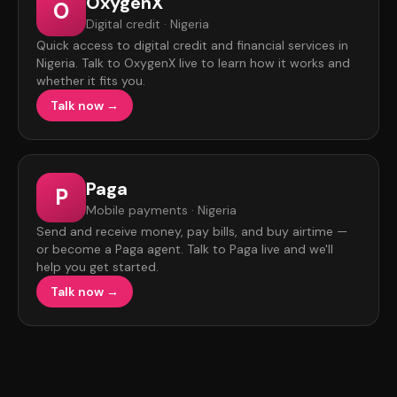
OxygenX
O
Digital credit · Nigeria
Quick access to digital credit and financial services in
Nigeria. Talk to OxygenX live to learn how it works and
whether it fits you.
Talk now →
Paga
P
Mobile payments · Nigeria
Send and receive money, pay bills, and buy airtime —
or become a Paga agent. Talk to Paga live and we'll
help you get started.
Talk now →