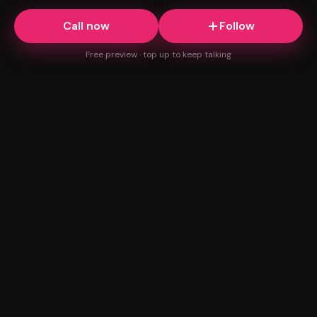
Call now
Follow
Free preview · top up to keep talking