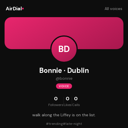
AirDial
All voices
BD
Bonnie · Dublin
@
bonnie
VOICE
0
0
0
Followers
Likes
Calls
walk along the Liffey is on the list.
#
trending
#
late-night