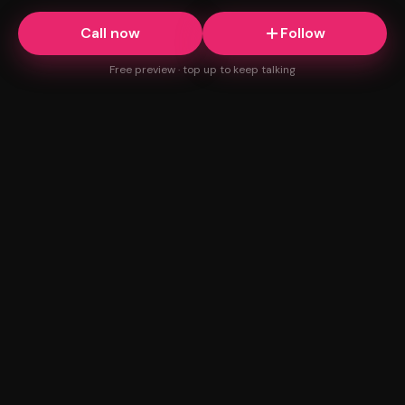
Call now
Follow
Free preview · top up to keep talking