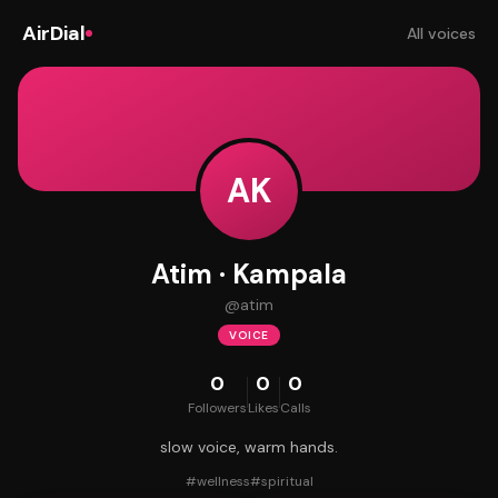
AirDial
All voices
AK
Atim · Kampala
@
atim
VOICE
0
0
0
Followers
Likes
Calls
slow voice, warm hands.
#
wellness
#
spiritual