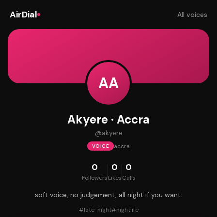
AirDial
All voices
AA
Akyere · Accra
@
akyere
accra
VOICE
0
0
0
Followers
Likes
Calls
soft voice, no judgement, all night if you want.
#
late-night
#
nightlife