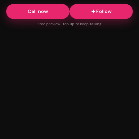
Call now
Follow
Free preview · top up to keep talking