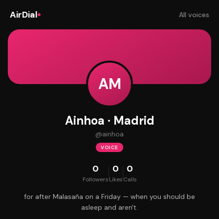
AirDial
All voices
AM
Ainhoa · Madrid
@
ainhoa
VOICE
0
0
0
Followers
Likes
Calls
for after Malasaña on a Friday — when you should be
asleep and aren't.