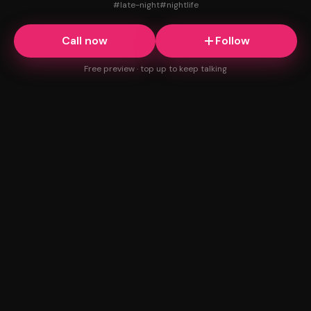
#
late-night
#
nightlife
Call now
Follow
Free preview · top up to keep talking