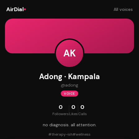
AirDial
All voices
AK
Adong · Kampala
@
adong
VOICE
0
0
0
Followers
Likes
Calls
no diagnosis. all attention.
#
therapy-ish
#
wellness