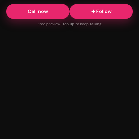
Call now
Follow
Free preview · top up to keep talking