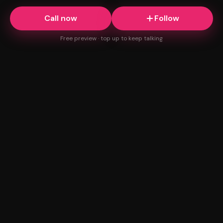
Call now
Follow
Free preview · top up to keep talking