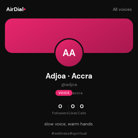
AirDial
All voices
AA
Adjoa · Accra
@
adjoa
accra
VOICE
0
0
0
Followers
Likes
Calls
slow voice, warm hands.
#
wellness
#
spiritual